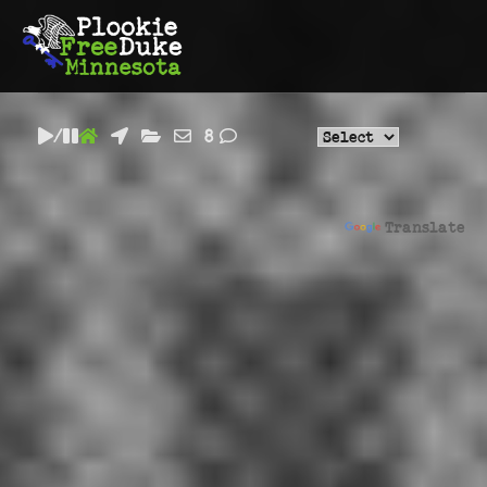
/
8
Powered by
Translate