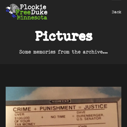
Back
Pictures
Some memories from the archive...