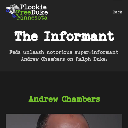
Back
The Informant
Feds unleash notorious super-informant
Andrew Chambers on Ralph Duke.
Andrew Chambers