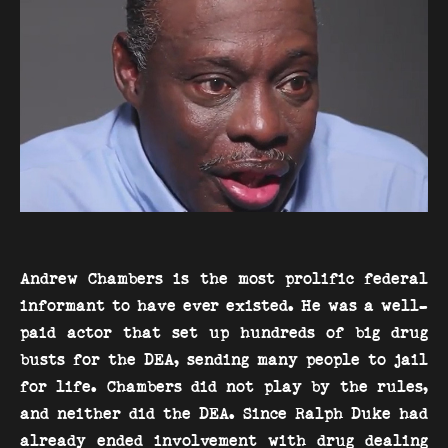
Andrew Chambers is the most prolific federal
informant to have ever existed. He was a well-
paid actor that set up hundreds of big drug
busts for the DEA, sending many people to jail
for life. Chambers did not play by the rules,
and neither did the DEA. Since Ralph Duke had
already ended involvement with drug dealing