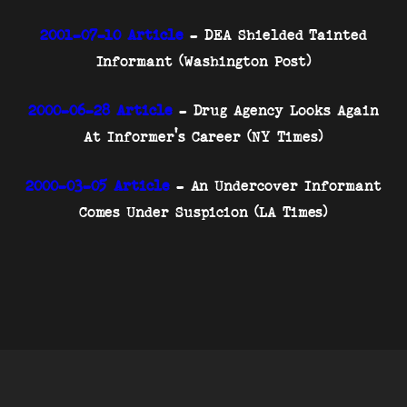
2001-07-10 Article
- DEA Shielded Tainted
Informant (Washington Post)
2000-06-28 Article
- Drug Agency Looks Again
At Informer's Career (NY Times)
2000-03-05 Article
- An Undercover Informant
Comes Under Suspicion (LA Times)