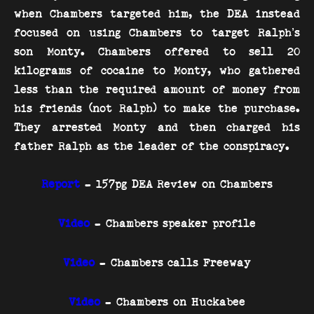
when Chambers targeted him, the DEA instead
focused on using Chambers to target Ralph’s
son Monty. Chambers offered to sell 20
kilograms of cocaine to Monty, who gathered
less than the required amount of money from
his friends (not Ralph) to make the purchase.
They arrested Monty and then charged his
father Ralph as the leader of the conspiracy.
Report
- 157pg DEA Review on Chambers
Video
- Chambers speaker profile
Video
- Chambers calls Freeway
Video
- Chambers on Huckabee